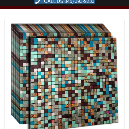
CALL US 845) 393-9233