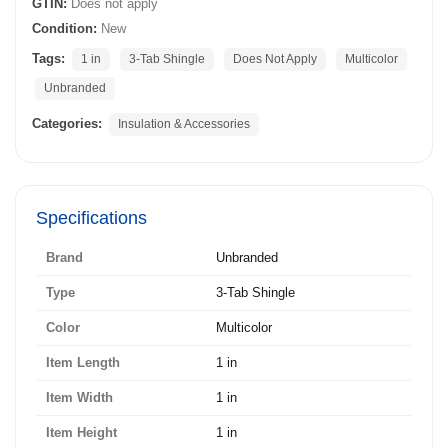
GTIN:
Does not apply
Condition:
New
Tags:
1 in
3-Tab Shingle
Does Not Apply
Multicolor
Unbranded
Categories:
Insulation & Accessories
Specifications
Brand
Unbranded
Type
3-Tab Shingle
Color
Multicolor
Item Length
1 in
Item Width
1 in
Item Height
1 in