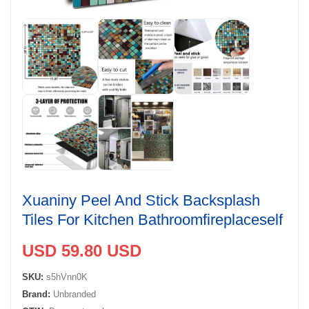
Xuaniny Peel And Stick Backsplash
Tiles For Kitchen Bathroomfireplaceself
USD 59.80 USD
SKU:
s5hVnn0K
Brand:
Unbranded