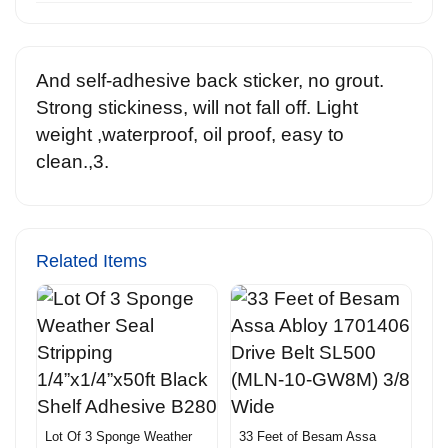
And self-adhesive back sticker, no grout.
Strong stickiness, will not fall off. Light
weight ,waterproof, oil proof, easy to
clean.,3.
Related Items
Lot Of 3 Sponge Weather
33 Feet of Besam Assa