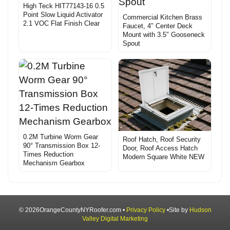
High Teck HIT77143-16 0.5
Point Slow Liquid Activator
Commercial Kitchen Brass
2.1 VOC Flat Finish Clear
Faucet, 4″ Center Deck
Mount with 3.5″ Gooseneck
Spout
0.2M Turbine Worm Gear
Roof Hatch, Roof Security
90° Transmission Box 12-
Door, Roof Access Hatch
Times Reduction
Modern Square White NEW
Mechanism Gearbox
© 2026OrangeCountyNYRoofer.com •
Privacy Policy
•Site by
Hudson
Valley Digital Marketing