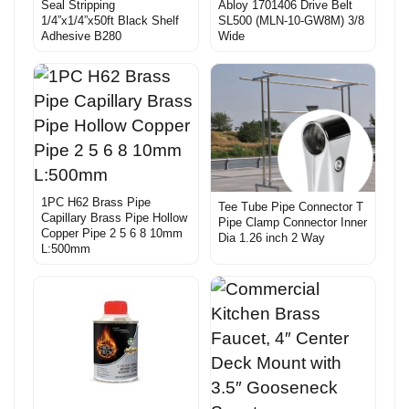
Seal Stripping
Abloy 1701406 Drive Belt
1/4”x1/4”x50ft Black Shelf
SL500 (MLN-10-GW8M) 3/8
Adhesive B280
Wide
1PC H62 Brass Pipe
Tee Tube Pipe Connector T
Capillary Brass Pipe Hollow
Pipe Clamp Connector Inner
Copper Pipe 2 5 6 8 10mm
Dia 1.26 inch 2 Way
L:500mm