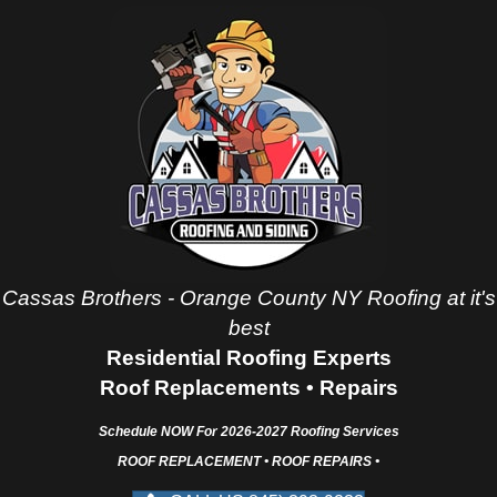
Cassas Brothers - Orange County NY Roofing at it's
best
Residential Roofing Experts
Roof Replacements • Repairs
Schedule NOW For
2026-2027
Roofing Services
ROOF REPLACEMENT • ROOF REPAIRS •