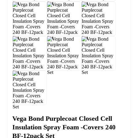
Vega Bond Purplecoat Closed Cell
Insulation Spray Foam -Covers 240
BF-12pack Set