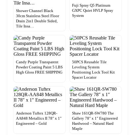
Fuji Spray Q5 Platinum
GXPC Quiet HVLP Spray
Shower Channel Black
System
30cm Stainless Steel Floor
Drain 2in1 Double Sided,
Tile Insa…
Candy Purple Transparent
50PCS Reusable Tile
Powder Coating Paint 5 LBS
Leveling System
High Gloss FREE SHIPPING
Positioning Lock Tool Kit
Spacer Locator
Anderson Tuftex 128QR-
Shaw 161QR-SW780 The
AA848 Metallics II 78″ x 1″
Gallery 78″ x 1″ Engineered
Engineered – Gold
Hardwood – Natural Hard
Maple