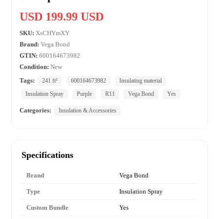
USD 199.99 USD
SKU:
XsCHYmXY
Brand:
Vega Bond
GTIN:
600164673982
Condition:
New
Tags:
241 ft²
600164673982
Insulating material
Insulation Spray
Purple
R11
Vega Bond
Yes
Categories:
Insulation & Accessories
Specifications
Brand
Vega Bond
Type
Insulation Spray
Custom Bundle
Yes