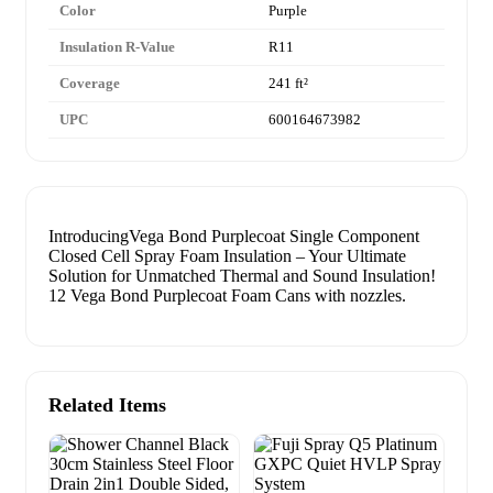
Color
Purple
Insulation R-Value
R11
Coverage
241 ft²
UPC
600164673982
IntroducingVega Bond Purplecoat Single Component
Closed Cell Spray Foam Insulation – Your Ultimate
Solution for Unmatched Thermal and Sound Insulation!
12 Vega Bond Purplecoat Foam Cans with nozzles.
Related Items