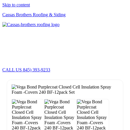
Skip to content
Cassas Brothers Roofing & Siding
Cassas Brothers - Orange County NY Roofing at it's best
Residential Roofing Experts
Roof Replacements • Repairs
Schedule NOW For
2026-2027
Roofing Services
ROOF REPLACEMENT • ROOF REPAIRS •
CALL US 845) 393-9233