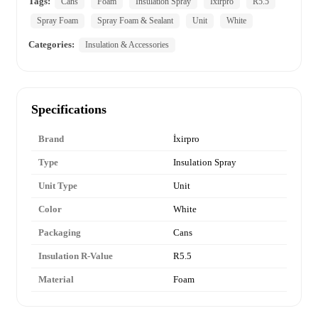
Tags:
Cans
Foam
Insulation Spray
Ixirpro
R5.5
Spray Foam
Spray Foam & Sealant
Unit
White
Categories:
Insulation & Accessories
Specifications
Brand
İxirpro
Type
Insulation Spray
Unit Type
Unit
Color
White
Packaging
Cans
Insulation R-Value
R5.5
Material
Foam