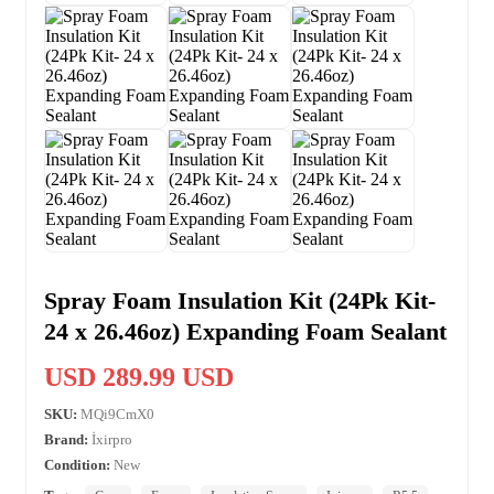
Spray Foam Insulation Kit (24Pk Kit-
24 x 26.46oz) Expanding Foam Sealant
USD 289.99 USD
SKU:
MQi9CmX0
Brand:
İxirpro
Condition:
New