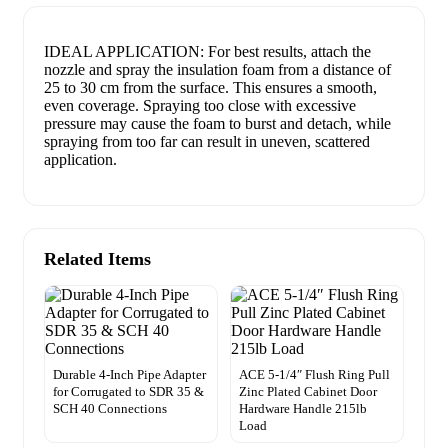
IDEAL APPLICATION: For best results, attach the
nozzle and spray the insulation foam from a distance of
25 to 30 cm from the surface. This ensures a smooth,
even coverage. Spraying too close with excessive
pressure may cause the foam to burst and detach, while
spraying from too far can result in uneven, scattered
application.
Related Items
Durable 4-Inch Pipe Adapter
ACE 5-1/4″ Flush Ring Pull
for Corrugated to SDR 35 &
Zinc Plated Cabinet Door
SCH 40 Connections
Hardware Handle 215lb
Load