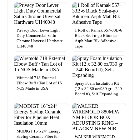
Privacy Door Lever Light
1 Roll of Karnak 557-33B-6
Duty Commercial Satin
Black Seal-n-go Bitumen-
Chrome Unversal Hardware
Asph Matt Blk Adhesive
UH40048
Tape
Wiremold 718 External
Elbow Buff / Tan Lot of 15
Spray Foam Insulation Kit
NOS Made in USA
(12 x 32.80 oz/930 gr – 240
Board ft), Self-Expanding
MODIGT 16″x24″ Energy
Saving Ceramic Fiber for
WALKER WIREMOLD