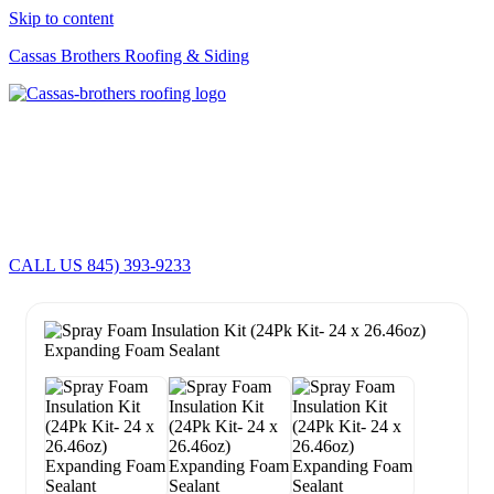
Skip to content
Cassas Brothers Roofing & Siding
Cassas Brothers - Orange County NY Roofing at it's best
Residential Roofing Experts
Roof Replacements • Repairs
Schedule NOW For
2026-2027
Roofing Services
ROOF REPLACEMENT • ROOF REPAIRS •
CALL US 845) 393-9233