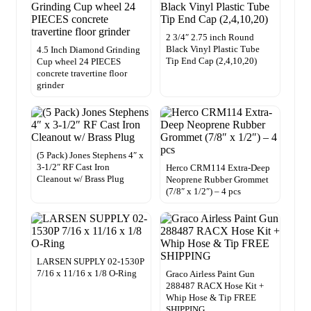
2 3/4″ 2.75 inch Round
Black Vinyl Plastic Tube
4.5 Inch Diamond Grinding
Tip End Cap (2,4,10,20)
Cup wheel 24 PIECES
concrete travertine floor
grinder
(5 Pack) Jones Stephens 4″ x
3-1/2″ RF Cast Iron
Herco CRM114 Extra-Deep
Cleanout w/ Brass Plug
Neoprene Rubber Grommet
(7/8″ x 1/2″) – 4 pcs
LARSEN SUPPLY 02-1530P
7/16 x 11/16 x 1/8 O-Ring
Graco Airless Paint Gun
288487 RACX Hose Kit +
Whip Hose & Tip FREE
SHIPPING