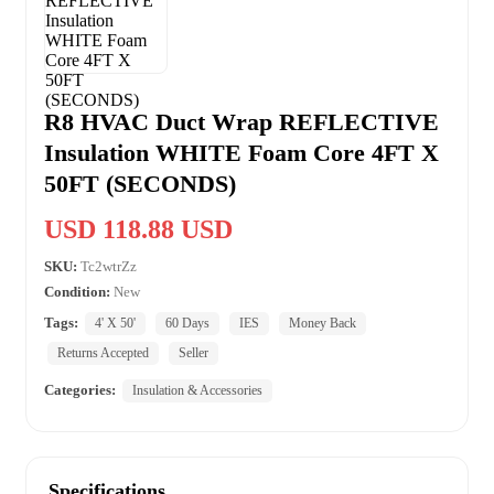
R8 HVAC Duct Wrap REFLECTIVE
Insulation WHITE Foam Core 4FT X
50FT (SECONDS)
USD 118.88 USD
SKU:
Tc2wtrZz
Condition:
New
Tags:
4' X 50'
60 Days
IES
Money Back
Returns Accepted
Seller
Categories:
Insulation & Accessories
Specifications