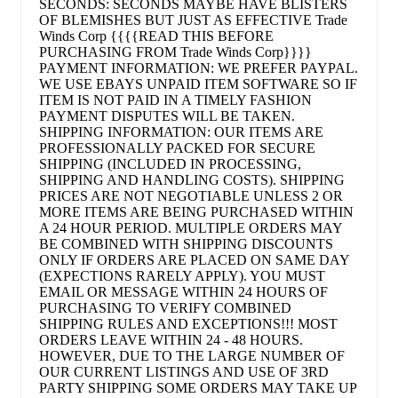
SECONDS: SECONDS MAYBE HAVE BLISTERS
OF BLEMISHES BUT JUST AS EFFECTIVE Trade
Winds Corp {{{{READ THIS BEFORE
PURCHASING FROM Trade Winds Corp}}}}
PAYMENT INFORMATION: WE PREFER PAYPAL.
WE USE EBAYS UNPAID ITEM SOFTWARE SO IF
ITEM IS NOT PAID IN A TIMELY FASHION
PAYMENT DISPUTES WILL BE TAKEN.
SHIPPING INFORMATION: OUR ITEMS ARE
PROFESSIONALLY PACKED FOR SECURE
SHIPPING (INCLUDED IN PROCESSING,
SHIPPING AND HANDLING COSTS). SHIPPING
PRICES ARE NOT NEGOTIABLE UNLESS 2 OR
MORE ITEMS ARE BEING PURCHASED WITHIN
A 24 HOUR PERIOD. MULTIPLE ORDERS MAY
BE COMBINED WITH SHIPPING DISCOUNTS
ONLY IF ORDERS ARE PLACED ON SAME DAY
(EXPECTIONS RARELY APPLY). YOU MUST
EMAIL OR MESSAGE WITHIN 24 HOURS OF
PURCHASING TO VERIFY COMBINED
SHIPPING RULES AND EXCEPTIONS!!! MOST
ORDERS LEAVE WITHIN 24 - 48 HOURS.
HOWEVER, DUE TO THE LARGE NUMBER OF
OUR CURRENT LISTINGS AND USE OF 3RD
PARTY SHIPPING SOME ORDERS MAY TAKE UP