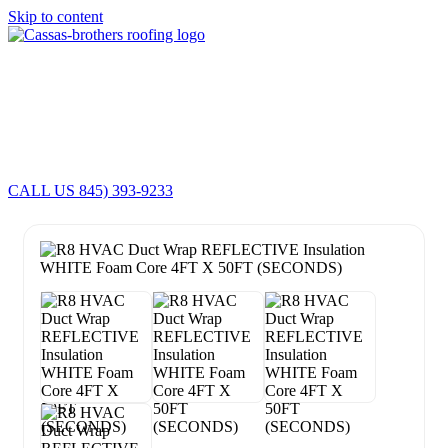
Skip to content
Cassas Brothers - Orange County NY Roofing at it's best
Residential Roofing Experts
Roof Replacements • Repairs
Schedule NOW For
2026-2027
Roofing Services
ROOF REPLACEMENT • ROOF REPAIRS •
CALL US 845) 393-9233