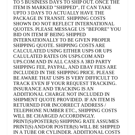
TO 5 BUSINESS DAYS TO SHIP OUT. ONCE THE
ITEM IS MARKED "SHIPPED", IT CAN TAKE
UPTO 3 DAYS TO ACTUALLY HAVE THE
PACKAGE IN TRANSIT. SHIPPING COSTS
SHOWN DO NOT REFLECT INTERNATIONAL
QUOTES. PLEASE MESSAGE US "BEFORE" YOU
BID ON ITEM IF BEING SHIPPED
INTERNATIONALLY TO BE GIVEN PROPER
SHIPPING QUOTE. SHIPPING COSTS ARE
CALCULATED USING EITHER USPS OR UPS
CALULATED RATES ON USPS.COM AND
UPS.COM AND IN ALL CASES A 3RD PARTY
SHIPPING FEE, PAYPAL, AND EBAY FEES ARE
INCLUDED IN THE SHIPPING PRICE. PLEASE
BE AWARE THAT USPS IS VERY DIFFICULT TO
TRACK EVEN IF YOUR REQUEST TRACKING.
INSURANCE AND TRACKING IS AN
ADDITIONAL CHARGE NOT INCLUDED IN
SHIPMENT QUOTE PROVIDED. IF AN ITEM IS
RETURNED FOR INCORRECT ADDRESS /
TELEPHONE NUMBER ETC., SHIPPING COSTS
WILL BE CHARGED ACCORDINGLY.
PRINT(S)/POSTER(S) SHIPPING RATE ASSUMES
PRINT(S) AND/OR POSTER(S) WILL BE SHIPPED
IN A TUBE OR CYLINDER. ADDITIONAL COSTS