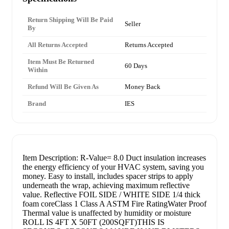
Return Shipping Will Be Paid
Seller
By
All Returns Accepted
Returns Accepted
Item Must Be Returned
60 Days
Within
Refund Will Be Given As
Money Back
Brand
IES
Item Description: R-Value= 8.0 Duct insulation increases
the energy efficiency of your HVAC system, saving you
money. Easy to install, includes spacer strips to apply
underneath the wrap, achieving maximum reflective
value. Reflective FOIL SIDE / WHITE SIDE 1/4 thick
foam coreClass 1 Class A ASTM Fire RatingWater Proof
Thermal value is unaffected by humidity or moisture
ROLL IS 4FT X 50FT (200SQFT)THIS IS