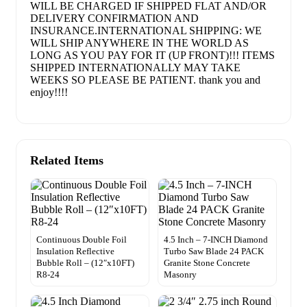
WILL BE CHARGED IF SHIPPED FLAT AND/OR
DELIVERY CONFIRMATION AND
INSURANCE.INTERNATIONAL SHIPPING: WE
WILL SHIP ANYWHERE IN THE WORLD AS
LONG AS YOU PAY FOR IT (UP FRONT)!!! ITEMS
SHIPPED INTERNATIONALLY MAY TAKE
WEEKS SO PLEASE BE PATIENT. thank you and
enjoy!!!!
Related Items
Continuous Double Foil
4.5 Inch – 7-INCH Diamond
Insulation Reflective
Turbo Saw Blade 24 PACK
Bubble Roll – (12″x10FT)
Granite Stone Concrete
R8-24
Masonry