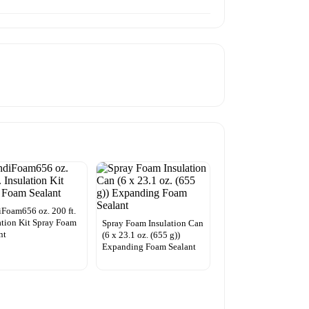
Foam656 oz. 200 ft.
ation Kit Spray Foam
Spray Foam Insulation Can
nt
(6 x 23.1 oz. (655 g))
Expanding Foam Sealant