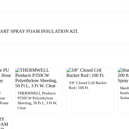
-PART SPRAY FOAM INSULATION KIT.
3/8″ Closed Cell Backer
Rod | 100 Ft.
Handi
Insul
U
THERMWELL Products
Seala
ose
P350CW Polyethylene
y Foam
Sheeting, 50 Ft L, 3 Ft W,
Clear