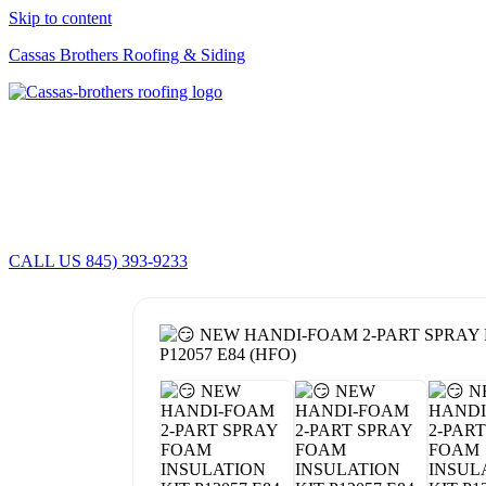
Skip to content
Cassas Brothers Roofing & Siding
CALL US 845) 393-9233