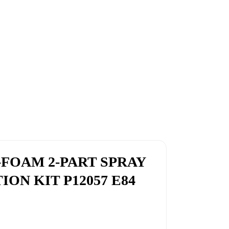
-FOAM 2-PART SPRAY
ON KIT P12057 E84