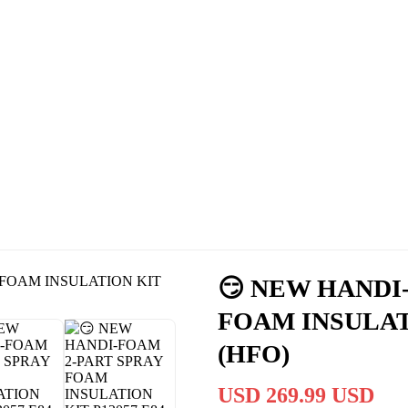
Cassas Brothers - Orange County NY Roofing at it's best
Residential Roofing Experts
Roof Replacements • Repairs
Schedule NOW For
2026-2027
Roofing Services
ROOF REPLACEMENT • ROOF REPAIRS •
😏 NEW HANDI
FOAM INSULATI
(HFO)
USD 269.99 USD