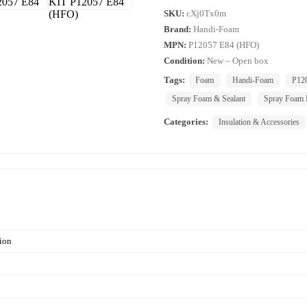
SKU:
cXj0Tx0m
Brand:
Handi-Foam
MPN:
P12057 E84 (HFO)
Condition:
New – Open box
Tags:
Foam
Handi-Foam
P12
Spray Foam & Sealant
Spray Foam I
Categories:
Insulation & Accessories
ion