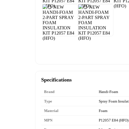
Specifications
Brand
Handi-Foam
Type
Spray Foam Insulat
Material
Foam
MPN
P12057 E84 (HFO)