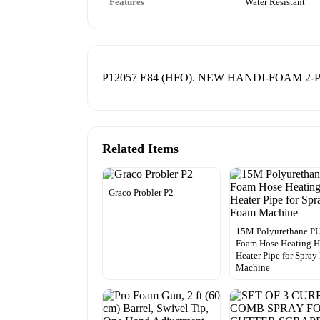
Features
Water Resistant
P12057 E84 (HFO). NEW HANDI-FOAM 2
Related Items
Graco Probler P2
15M Polyurethane P
Foam Hose Heating H
Heater Pipe for Spra
Machine