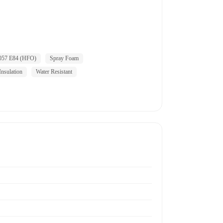
057 E84 (HFO)
Spray Foam
nsulation
Water Resistant