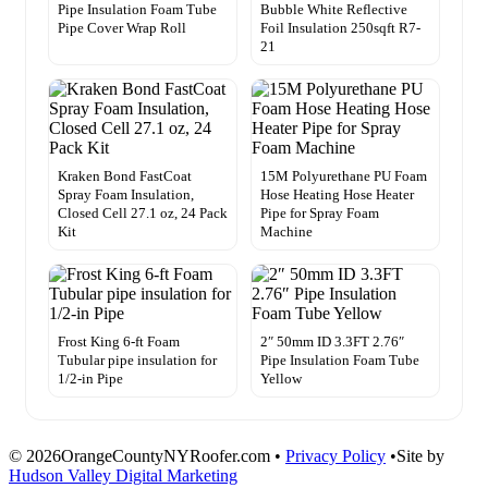
Pipe Insulation Foam Tube
Bubble White Reflective
Pipe Cover Wrap Roll
Foil Insulation 250sqft R7-
21
Kraken Bond FastCoat
15M Polyurethane PU Foam
Spray Foam Insulation,
Hose Heating Hose Heater
Closed Cell 27.1 oz, 24 Pack
Pipe for Spray Foam
Kit
Machine
Frost King 6-ft Foam
2″ 50mm ID 3.3FT 2.76″
Tubular pipe insulation for
Pipe Insulation Foam Tube
1/2-in Pipe
Yellow
© 2026OrangeCountyNYRoofer.com •
Privacy Policy
•Site by
Hudson Valley Digital Marketing