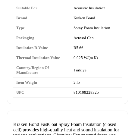
Suitable For
Acoustic Insulation
Brand
Kraken Bond
Type
Spray Foam Insulation
Packaging
Aerosol Can
Insulation R-Value
R5.66
Thermal Insulation Value
0.025 W/(m.K)
Country/Region Of
Türkiye
Manufacture
Item Weight
2 lb
UPC
810108228325
Kraken Bond FastCoat Spray Foam Insulation (closed-
cell) provides high-quality heat and sound insulation for