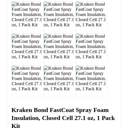
Kraken Bond FastCoat Spray Foam
Insulation, Closed Cell 27.1 oz, 1 Pack
Kit