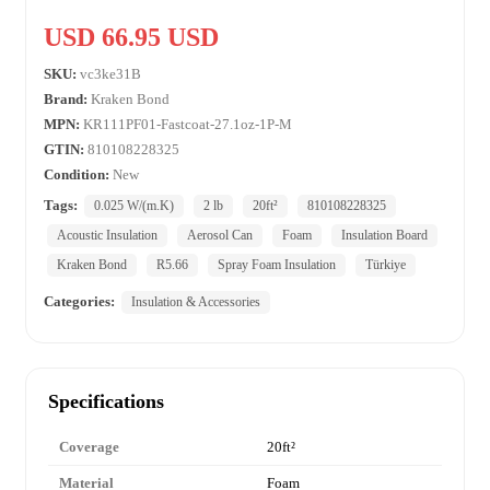
USD 66.95 USD
SKU:
vc3ke31B
Brand:
Kraken Bond
MPN:
KR111PF01-Fastcoat-27.1oz-1P-M
GTIN:
810108228325
Condition:
New
Tags:
0.025 W/(m.K)
2 lb
20ft²
810108228325
Acoustic Insulation
Aerosol Can
Foam
Insulation Board
Kraken Bond
R5.66
Spray Foam Insulation
Türkiye
Categories:
Insulation & Accessories
Specifications
Coverage
20ft²
Material
Foam