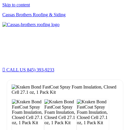
Skip to content
Cassas Brothers Roofing & Siding
Cassas Brothers - Orange County NY Roofing at it's best
Residential Roofing Experts
Roof Replacements • Repairs
Schedule NOW For
2026-2027
Roofing Services
ROOF REPLACEMENT • ROOF REPAIRS •
CALL US 845) 393-9233