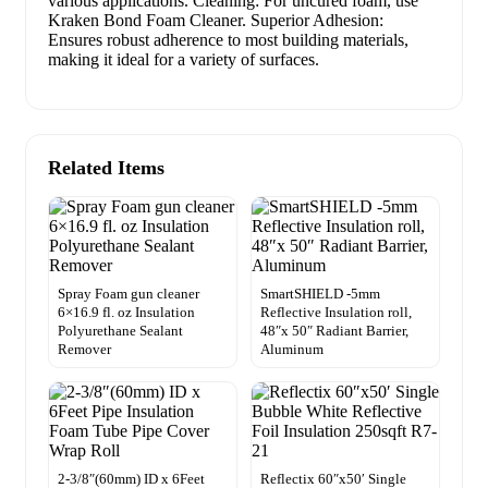
various applications. Cleaning: For uncured foam, use
Kraken Bond Foam Cleaner. Superior Adhesion:
Ensures robust adherence to most building materials,
making it ideal for a variety of surfaces.
Related Items
Spray Foam gun cleaner
SmartSHIELD -5mm
6×16.9 fl. oz Insulation
Reflective Insulation roll,
Polyurethane Sealant
48″x 50″ Radiant Barrier,
Remover
Aluminum
2-3/8″(60mm) ID x 6Feet
Reflectix 60″x50′ Single