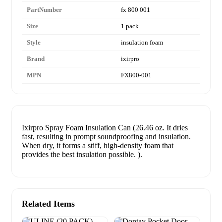
PartNumber
fx 800 001
Size
1 pack
Style
insulation foam
Brand
ixirpro
MPN
FX800-001
Ixirpro Spray Foam Insulation Can (26.46 oz. It dries
fast, resulting in prompt soundproofing and insulation.
When dry, it forms a stiff, high-density foam that
provides the best insulation possible. ).
Related Items