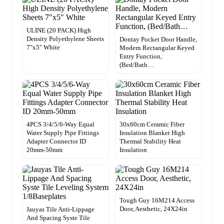
ULINE (20 PACK) High
Density Polyethylene Sheets
Dontay Pocket Door Handle,
7″x5″ White
Modern Rectangular Keyed
Entry Function,
(Bed/Bath…
4PCS 3/4/5/6-Way Equal
30x60cm Ceramic Fiber
Water Supply Pipe Fittings
Insulation Blanket High
Adapter Connector ID
Thermal Stability Heat
20mm-50mm
Insulation
Tough Guy 16M214 Access
Door, Aesthetic, 24X24in
Jauyas Tile Anti-Lippage
And Spacing Syste Tile