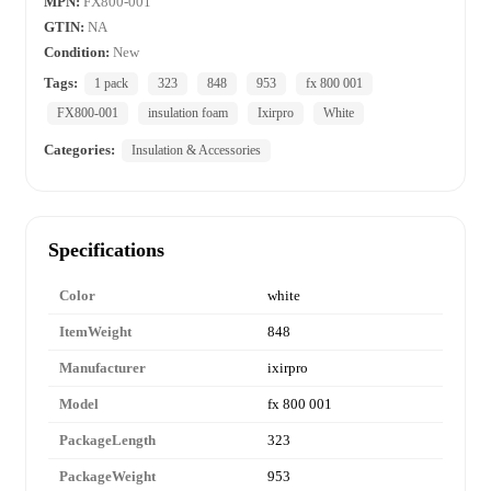
MPN:
FX800-001
GTIN:
NA
Condition:
New
Tags:
1 pack
323
848
953
fx 800 001
FX800-001
insulation foam
Ixirpro
White
Categories:
Insulation & Accessories
Specifications
Color
white
ItemWeight
848
Manufacturer
ixirpro
Model
fx 800 001
PackageLength
323
PackageWeight
953