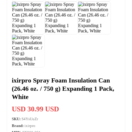
ixirpro Spray Foam Insulation Can
(26.46 oz. / 750 g) Expanding 1 Pack,
White
USD 30.99 USD
SKU:
S4YsUuZr
Brand:
ixirpro