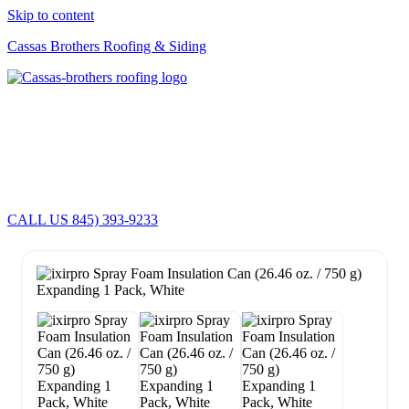
Skip to content
Cassas Brothers Roofing & Siding
Cassas Brothers - Orange County NY Roofing at it's best
Residential Roofing Experts
Roof Replacements • Repairs
Schedule NOW For
2026-2027
Roofing Services
ROOF REPLACEMENT • ROOF REPAIRS •
CALL US 845) 393-9233