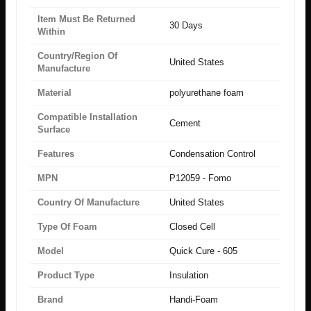
Item Must Be Returned
30 Days
Within
Country/Region Of
United States
Manufacture
Material
polyurethane foam
Compatible Installation
Cement
Surface
Features
Condensation Control
MPN
P12059 - Fomo
Country Of Manufacture
United States
Type Of Foam
Closed Cell
Model
Quick Cure - 605
Product Type
Insulation
Brand
Handi-Foam