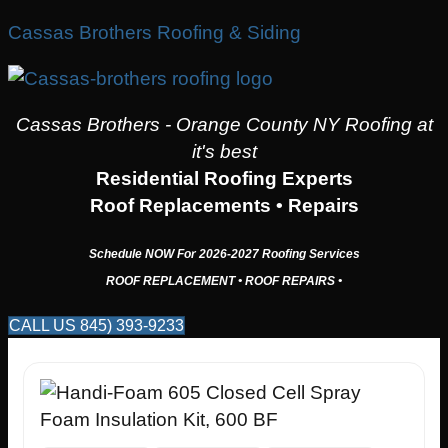
Cassas Brothers Roofing & Siding
Cassas Brothers - Orange County NY Roofing at
it's best
Residential Roofing Experts
Roof Replacements • Repairs
Schedule NOW For
2026-2027
Roofing Services
ROOF REPLACEMENT • ROOF REPAIRS •
CALL US 845) 393-9233