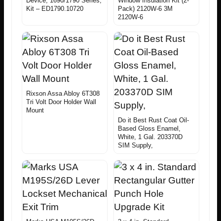
Device, 1690/1790 Series,
Window Insulation Kit (2-
Kit – ED1790.10720
Pack) 2120W-6 3M
2120W-6
Rixson Assa Abloy 6T308
Tri Volt Door Holder Wall
Mount
Do it Best Rust Coat Oil-
Based Gloss Enamel,
White, 1 Gal. 203370D
SIM Supply,