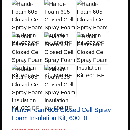
Handi-Foam 605 Closed Cell Spray
Foam Insulation Kit, 600 BF