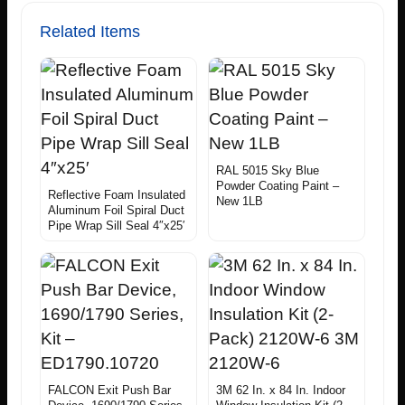
Related Items
RAL 5015 Sky Blue
Powder Coating Paint –
Reflective Foam Insulated
New 1LB
Aluminum Foil Spiral Duct
Pipe Wrap Sill Seal 4″x25′
FALCON Exit Push Bar
3M 62 In. x 84 In. Indoor