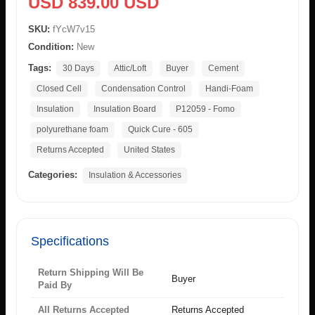
USD 839.00 USD
SKU:
fYcW7v15
Condition:
New
Tags:
30 Days
Attic/Loft
Buyer
Cement
Closed Cell
Condensation Control
Handi-Foam
Insulation
Insulation Board
P12059 - Fomo
polyurethane foam
Quick Cure - 605
Returns Accepted
United States
Categories:
Insulation & Accessories
Specifications
Return Shipping Will Be
Buyer
Paid By
All Returns Accepted
Returns Accepted