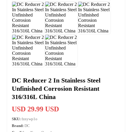
DC Reducer 2 In Stainless Steel
Unfinished Corrosion Resistant
316/316L China
USD 29.99 USD
SKU:
fznywp1o
Brand:
DC