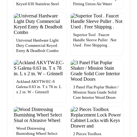
Keyed 630 Stainless Steel
Fitting Union Air Water
Superior Tool . Faucet
Handle Sleeve Puller . Not
Universal Hardware Light
Used . Free Shipping .
Duty Commercial Keyed
Entry & Deadbolt Combo
Ackland AKVTW-EC-S
Galena 0.63 in. T x 78 in. L
3 Panel Flat Poplar Shaker /
x 2 in. W – Grinnell
Mission Stain Grade Solid
Core Interior Wood Doors
Wood Distressing
Burnishing Wheel Select
2 Pieces Toolbox