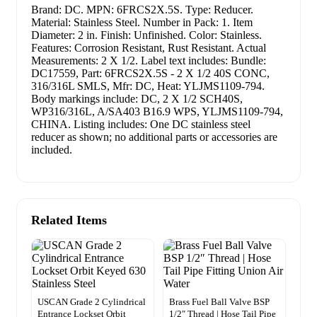
Brand: DC. MPN: 6FRCS2X.5S. Type: Reducer.
Material: Stainless Steel. Number in Pack: 1. Item
Diameter: 2 in. Finish: Unfinished. Color: Stainless.
Features: Corrosion Resistant, Rust Resistant. Actual
Measurements: 2 X 1/2. Label text includes: Bundle:
DC17559, Part: 6FRCS2X.5S - 2 X 1/2 40S CONC,
316/316L SMLS, Mfr: DC, Heat: YLJMS1109-794.
Body markings include: DC, 2 X 1/2 SCH40S,
WP316/316L, A/SA403 B16.9 WPS, YLJMS1109-794,
CHINA. Listing includes: One DC stainless steel
reducer as shown; no additional parts or accessories are
included.
Related Items
USCAN Grade 2 Cylindrical
Brass Fuel Ball Valve BSP
Entrance Lockset Orbit
1/2″ Thread | Hose Tail Pipe