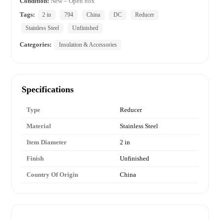
Condition:
New – Open box
Tags:
2 in
794
China
DC
Reducer
Stainless Steel
Unfinished
Categories:
Insulation & Accessories
Specifications
Type
Reducer
Material
Stainless Steel
Item Diameter
2 in
Finish
Unfinished
Country Of Origin
China