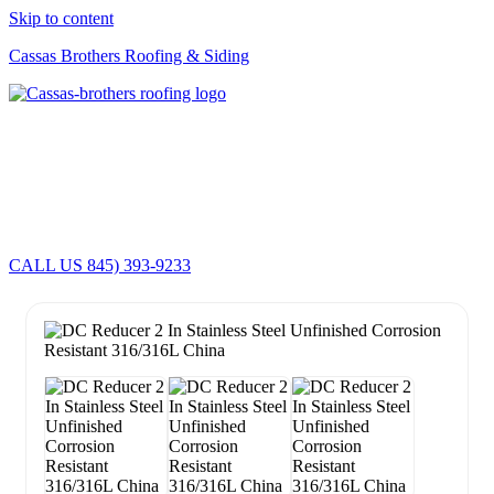
Skip to content
Cassas Brothers Roofing & Siding
Cassas Brothers - Orange County NY Roofing at it's best
Residential Roofing Experts
Roof Replacements • Repairs
Schedule NOW For
2026-2027
Roofing Services
ROOF REPLACEMENT • ROOF REPAIRS •
CALL US 845) 393-9233