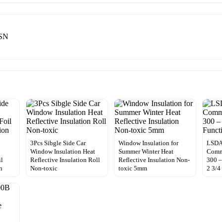
0SN
3Pcs Sibgle Side Car
Window Insulation for
LSDA
Window Insulation Heat
Summer Winter Heat
Comme
il
Reflective Insulation Roll
Reflective Insulation Non-
300 –
n
Non-toxic
toxic 5mm
2 3/4