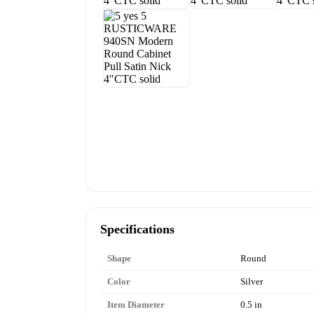
Specifications
Shape
Round
Color
Silver
Item Diameter
0.5 in