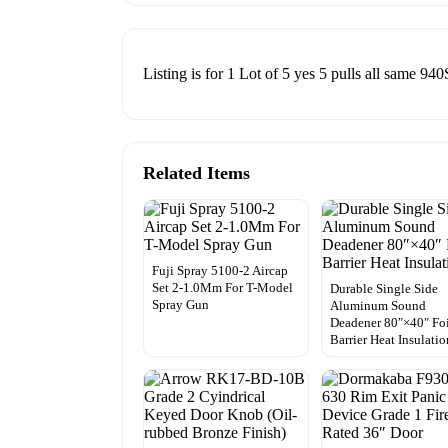
Listing is for 1 Lot of 5 yes 5 pulls all same 94
Related Items
Fuji Spray 5100-2 Aircap
Set 2-1.0Mm For T-Model
Durable Single Side
Spray Gun
Aluminum Sound
Deadener 80″×40″ Fo
Barrier Heat Insulatio