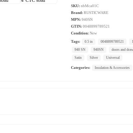
SKU:
nbMca01C
Brand:
RUSTICWARE
MPN:
940SN
GTIN:
0048899789521
Condition:
New
Tags:
0.5 in
0048899789521
940 SN
940SN
doors and dra
Satin
Silver
Universal
Categories:
Insulation & Accessories