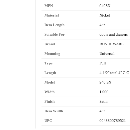
MPN
940SN
Material
Nickel
Item Length
4 in
Suitable For
doors and drawers
Brand
RUSTICWARE
Mounting
Universal
Type
Pull
Length
4-1/2" total 4" C-C
Model
940 SN
Width
1.000
Finish
Satin
Item Width
4 in
UPC
0048899789521