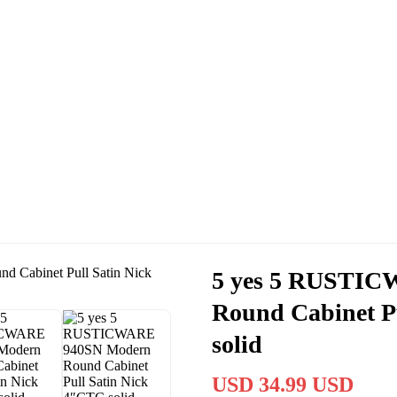
Cassas Brothers - Orange County NY Roofing at it's best
Residential Roofing Experts
Roof Replacements • Repairs
Schedule NOW For
2026-2027
Roofing Services
ROOF REPLACEMENT • ROOF REPAIRS •
5 yes 5 RUSTI
Round Cabinet P
solid
USD 34.99 USD