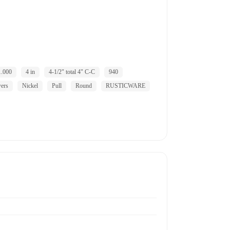
1.000
4 in
4-1/2" total 4" C-C
940
wers
Nickel
Pull
Round
RUSTICWARE