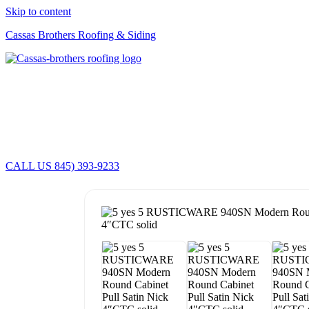
Skip to content
Cassas Brothers Roofing & Siding
CALL US 845) 393-9233