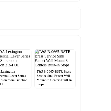
 Lexington
T&S B-0665-BSTR Brass
rcial Lever Series
Service Sink Faucet Wall
 Storeroom Function
Mount 8″ Centers Built-In
 UL
Stops