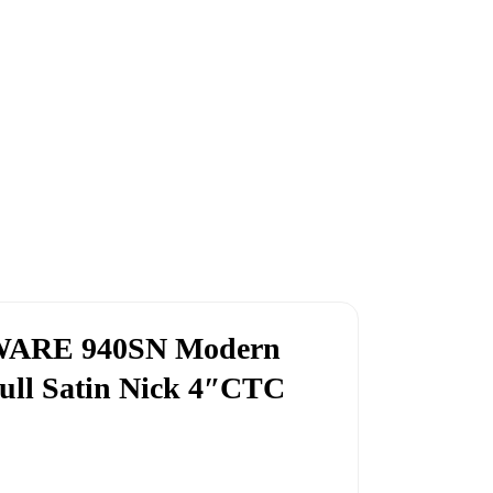
CWARE 940SN Modern
ull Satin Nick 4″CTC