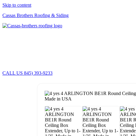
Skip to content
Cassas Brothers Roofing & Siding
CALL US 845) 393-9233