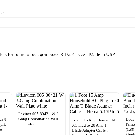
ders
enders for round or octagon boxes 3-1/2-4" size --Made in USA
Leviton 005-80421-W, 3-
Gang Combination Wall
ce 8
Duck 
1-Foot 15 Amp Household
Plate white
plit
Paint
AC Plug to 20 Amp T
de
(1.88
Blade Adapter Cable，
Singl