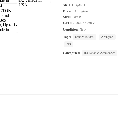
SKU:
1IBjAb1k
Brand:
Arlington
MPN:
BE1R
GTIN:
659424452850
Condition:
New
Tags:
659424452850
Arlington
Yes
Categories:
Insulation & Accessories