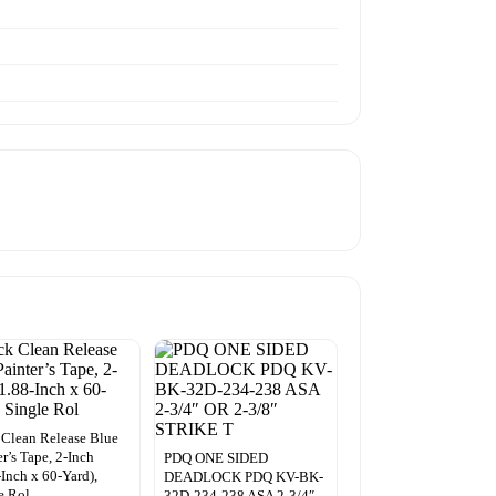
Clean Release Blue
er’s Tape, 2-Inch
PDQ ONE SIDED
-Inch x 60-Yard),
DEADLOCK PDQ KV-BK-
e Rol
32D-234-238 ASA 2-3/4″