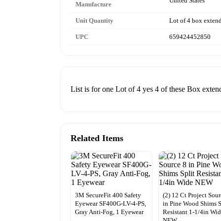
United States
Manufacture
Unit Quantity
Lot of 4 box exten
UPC
659424452850
List is for one Lot of 4 yes 4 of these Box ext
Related Items
3M SecureFit 400 Safety
(2) 12 Ct Project Sour
Eyewear SF400G-LV-4-PS,
in Pine Wood Shims S
Gray Anti-Fog, 1 Eyewear
Resistant 1-1/4in Wi
NEW