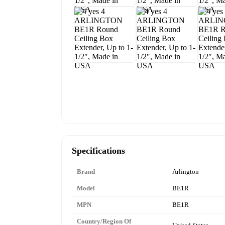
Specifications
Brand
Arlington
Model
BE1R
MPN
BE1R
Country/Region Of