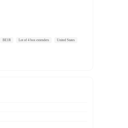
BE1R
Lot of 4 box extenders
United States