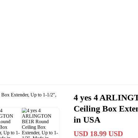
Cassas Brothers - Orange County NY Roofing at it's best
Residential Roofing Experts
Roof Replacements • Repairs
Schedule NOW For
2026-2027
Roofing Services
ROOF REPLACEMENT • ROOF REPAIRS •
4 yes 4 ARLIN
Ceiling Box Exte
in USA
USD 18.99 USD