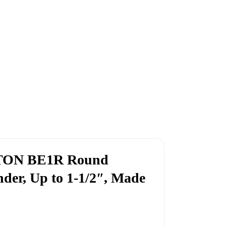
GTON BE1R Round
nder, Up to 1-1/2″, Made