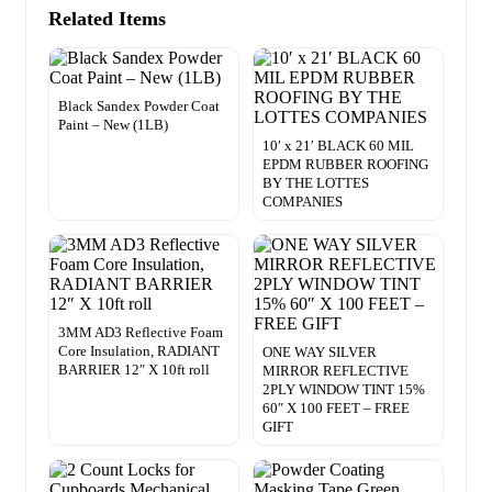
Related Items
Black Sandex Powder Coat
Paint – New (1LB)
10′ x 21′ BLACK 60 MIL
EPDM RUBBER ROOFING
BY THE LOTTES
COMPANIES
3MM AD3 Reflective Foam
Core Insulation, RADIANT
ONE WAY SILVER
BARRIER 12″ X 10ft roll
MIRROR REFLECTIVE
2PLY WINDOW TINT 15%
60″ X 100 FEET – FREE
GIFT