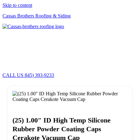
Skip to content
Cassas Brothers Roofing & Siding
Cassas Brothers - Orange County NY Roofing at it's best
Residential Roofing Experts
Roof Replacements • Repairs
Schedule NOW For
2026-2027
Roofing Services
ROOF REPLACEMENT • ROOF REPAIRS •
CALL US 845) 393-9233
(25) 1.00″ ID High Temp Silicone
Rubber Powder Coating Caps
Cerakote Vacuum Cap