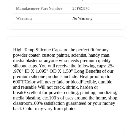
Manufacturer Part Number
25PSC970
Warranty
No Warranty
High Temp Silicone Caps are the perfect fit for any
powder coater, custom painter, scientist, handy man,
media blaster or anyone who needs premium quality
silicone caps. You will receive the following caps: 25-
.970" ID X 1.095" OD X 1.50" Long Benefits of our
premium silicone products include: Heat proof up to
600°FColor will never fade or bleedFlexible, durable
and reusable Will not crack, shrink, harden or
breakExcellent for powder coating, painting, anodizing,
media blasting, etc.100’s of uses around the home, shop,
classroom100% satisfaction guaranteed or your money
back Color may vary from photos.