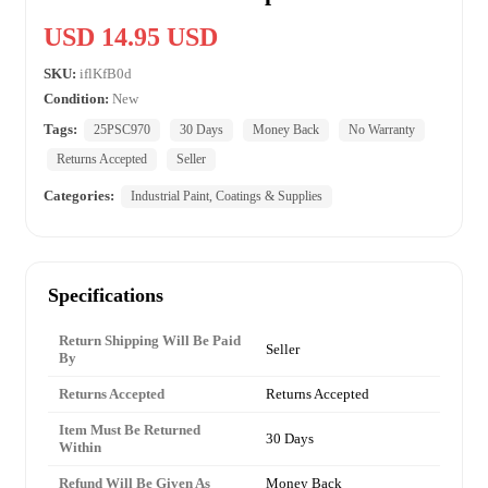
USD 14.95 USD
SKU:
iflKfB0d
Condition:
New
Tags:
25PSC970
30 Days
Money Back
No Warranty
Returns Accepted
Seller
Categories:
Industrial Paint, Coatings & Supplies
Specifications
Return Shipping Will Be Paid
Seller
By
Returns Accepted
Returns Accepted
Item Must Be Returned
30 Days
Within
Refund Will Be Given As
Money Back