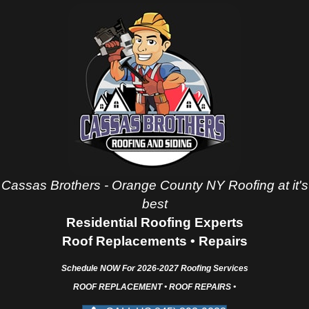
Cassas Brothers - Orange County NY Roofing at it's
best
Residential Roofing Experts
Roof Replacements • Repairs
Schedule NOW For
2026-2027
Roofing Services
ROOF REPLACEMENT • ROOF REPAIRS •