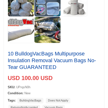
10 BulldogVacBags Multipurpose
Insulation Removal Vacuum Bags No-
Tear GUARANTEED
USD 100.00 USD
SKU:
UPrqsN0h
Condition:
New
Tags:
BulldogVacBags
Does Not Apply
ReturnsNotAccepted
Vacuum Bags