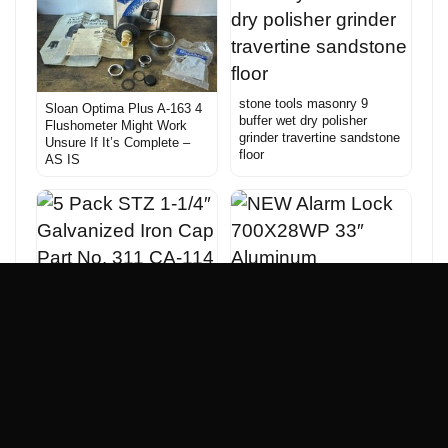
stone tools masonry 9
Sloan Optima Plus A-163 4
buffer wet dry polisher
Flushometer Might Work
grinder travertine sandstone
Unsure If It’s Complete –
floor
AS IS
5 Pack STZ 1-1/4″
Galvanized Iron Cap Part
No. 311 CA-114
NEW Alarm Lock
700X28WP 33″ Aluminum
Emergency Panic Bar Exit
Alarm Door Lock