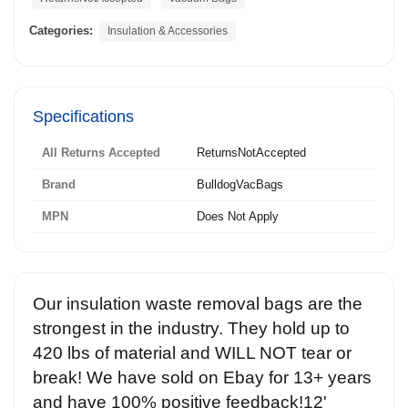
Categories:
Insulation & Accessories
Specifications
All Returns Accepted
ReturnsNotAccepted
Brand
BulldogVacBags
MPN
Does Not Apply
Our insulation waste removal bags are the
strongest in the industry. They hold up to
420 lbs of material and WILL NOT tear or
break! We have sold on Ebay for 13+ years
and have 100% positive feedback!12'