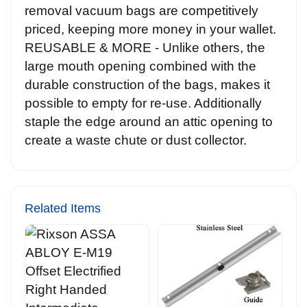
removal vacuum bags are competitively
priced, keeping more money in your wallet.
REUSABLE & MORE - Unlike others, the
large mouth opening combined with the
durable construction of the bags, makes it
possible to empty for re-use. Additionally
staple the edge around an attic opening to
create a waste chute or dust collector.
Related Items