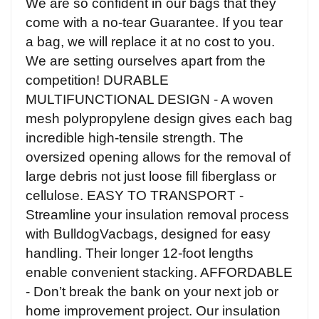
We are so confident in our bags that they
come with a no-tear Guarantee. If you tear
a bag, we will replace it at no cost to you.
We are setting ourselves apart from the
competition! DURABLE
MULTIFUNCTIONAL DESIGN - A woven
mesh polypropylene design gives each bag
incredible high-tensile strength. The
oversized opening allows for the removal of
large debris not just loose fill fiberglass or
cellulose. EASY TO TRANSPORT -
Streamline your insulation removal process
with BulldogVacbags, designed for easy
handling. Their longer 12-foot lengths
enable convenient stacking. AFFORDABLE
- Don’t break the bank on your next job or
home improvement project. Our insulation