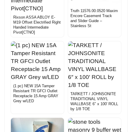
Truth 11576.00.0520 Maxim
Encore Casement Track
Rixson ASSA ABLOY E-
and Slider Guide –
M19 Offset Electrified Right
Stainless St
Handed Intermediate
Pivot[CTNO]
(1 pc) NEW 15A Tamper
Resistant TR GFCI Outlet
TARKETT / JOHNSONITE
Receptacle 15 Amp GRAY
TRADITIONAL VINYL
Grey w/LED
WALLBASE 6″ x 100′ ROLL
by 1/8 TOE