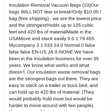
Insulation Removal Vacuum Bags (10)Our
bags WILL NOT tear or break!Only $10.00 /
bag (free shipping) - we are the lowest price
and the strongest!Holds up to 105 cubic
feet and 420 lbs of materialMade in the
USAMove and stack easily 0 0 1 79 455
Mycompany 3 1 533 14.0 Normal 0 false
false false EN-US JA X-NONE We have
been in the insulation business for over 35
years. We know what works and what
doesn’t. Our insulation waste removal bags
are the strongest bags out there. They are
easy to stack on a trailer or truck bed, and
can hold up to 420 lbs of material. (They
would probably hold more but would be
harder to move around with two people).