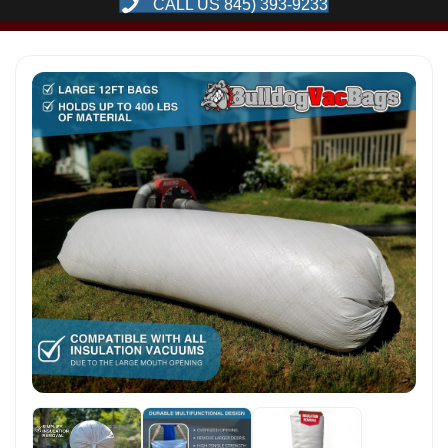
CALL US 845) 393-9233